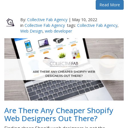
Read More
By:
Collective Fab Agency
|
May 10, 2022
in
Collective Fab Agency
tags:
Collective Fab Agency
,
Web Design
,
web developer
Are There Any Cheaper Shopify
Web Designers Out There?