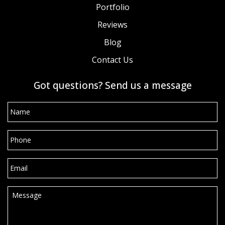
Portfolio
Reviews
Blog
Contact Us
Got questions? Send us a message
Name
*
Phone
*
Email
*
Message