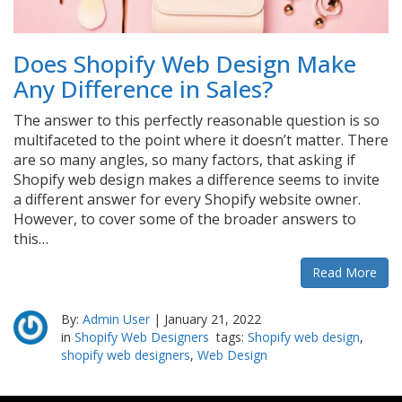
Does Shopify Web Design Make
Any Difference in Sales?
The answer to this perfectly reasonable question is so
multifaceted to the point where it doesn’t matter. There
are so many angles, so many factors, that asking if
Shopify web design makes a difference seems to invite
a different answer for every Shopify website owner.
However, to cover some of the broader answers to
this…
Read More
By:
Admin User
|
January 21, 2022
in
Shopify Web Designers
tags:
Shopify web design
,
shopify web designers
,
Web Design