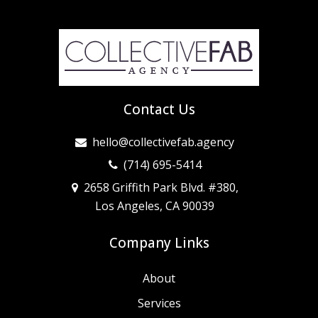
Contact Us
hello@collectivefab.agency
(714) 695-5414
2658 Griffith Park Blvd. #380,
Los Angeles, CA 90039
Company Links
About
Services