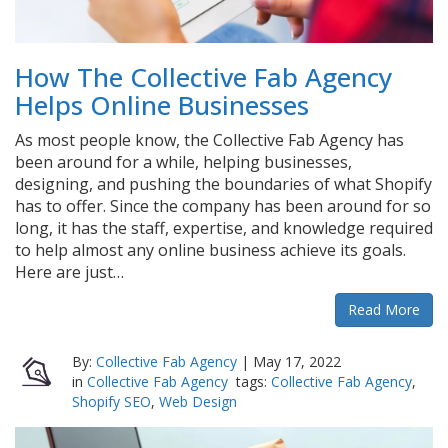
How The Collective Fab Agency
Helps Online Businesses
As most people know, the Collective Fab Agency has
been around for a while, helping businesses,
designing, and pushing the boundaries of what Shopify
has to offer. Since the company has been around for so
long, it has the staff, expertise, and knowledge required
to help almost any online business achieve its goals.
Here are just…
Read More
By:
Collective Fab Agency
|
May 17, 2022
in
Collective Fab Agency
tags:
Collective Fab Agency
,
Shopify SEO
,
Web Design