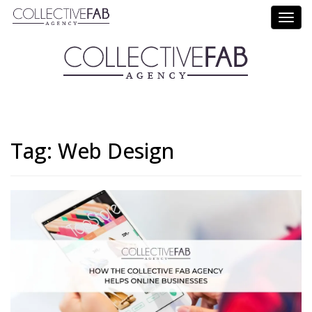
Call Us: (714) 695-5414
Tag:
Web Design