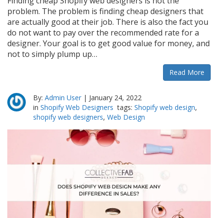
Finding cheap Shopify web designers is not the
problem. The problem is finding cheap designers that
are actually good at their job. There is also the fact you
do not want to pay over the recommended rate for a
designer. Your goal is to get good value for money, and
not to simply plump up…
Read More
By:
Admin User
|
January 24, 2022
in
Shopify Web Designers
tags:
Shopify web design
,
shopify web designers
,
Web Design