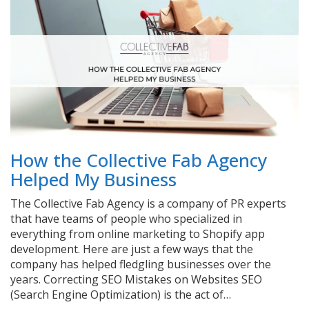
How the Collective Fab Agency
Helped My Business
The Collective Fab Agency is a company of PR experts
that have teams of people who specialized in
everything from online marketing to Shopify app
development. Here are just a few ways that the
company has helped fledgling businesses over the
years. Correcting SEO Mistakes on Websites SEO
(Search Engine Optimization) is the act of…