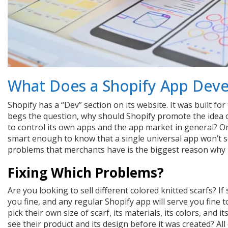
What Does a Shopify App Dev
Shopify has a “Dev” section on its website. It was built f
begs the question, why should Shopify promote the idea 
to control its own apps and the app market in general? O
smart enough to know that a single universal app won’t so
problems that merchants have is the biggest reason why
Fixing Which Problems?
Are you looking to sell different colored knitted scarfs? If
you fine, and any regular Shopify app will serve you fine 
pick their own size of scarf, its materials, its colors, and i
see their product and its design before it was created? All