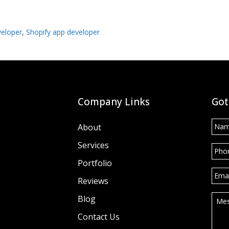
veloper
,
Shopify app developer
Company Links
Got
Nam
About
Services
Pho
Portfolio
Emai
Reviews
Mes
Blog
Contact Us