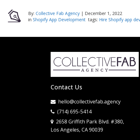
By:
Collective Fab Agency
|
December 1, 2022
in
Shopify App Development
tags:
Hire Shopify app de
Contact Us
hello@collectivefab.agency
(714) 695-5414
2658 Griffith Park Blvd. #380,
Los Angeles, CA 90039