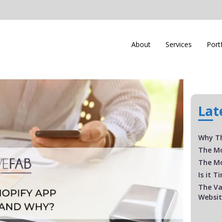
About
Services
Port
Lat
Why Th
The M
The Mo
Is it 
The Va
Websi