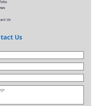
folio
ews
act Us
tact Us
*
*
*
ge