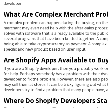
developer.
What Are Complex Merchant Pro
A complex problem can happen during the buying, on the 
merchant may even need help with the after-sales process
solved with software that is already available to the publ
several programs that have been knitted together. A co
being able to take cryptocurrency as payment. A complex 
specific and new product based on user input.
Are Shopify Apps Available to Bu
If you are a Shopify developer, then you probably work 
for help. Perhaps somebody has a problem with their dyn
developer to fix the problem. However, there are also pe
may sell them at stores. It can be tricky figuring out wha
developers try to find a problem that many people have, an
Where Do Shopify Developers Sta