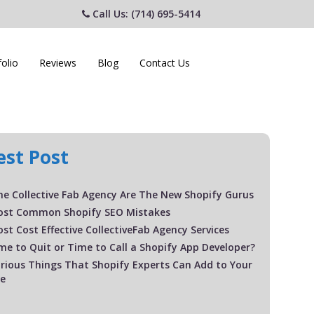
Call Us: (714) 695-5414
folio
Reviews
Blog
Contact Us
est Post
e Collective Fab Agency Are The New Shopify Gurus
ost Common Shopify SEO Mistakes
st Cost Effective CollectiveFab Agency Services
Time to Quit or Time to Call a Shopify App Developer?
rious Things That Shopify Experts Can Add to Your
te