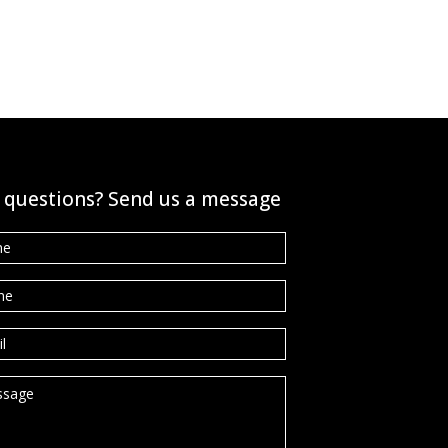
 questions? Send us a message
e
*
ne
*
l
*
sage