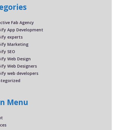
egories
ective Fab Agency
ify App Development
ify experts
ify Marketing
ify SEO
ify Web Design
ify Web Designers
ify web developers
tegorized
in Menu
ut
ices