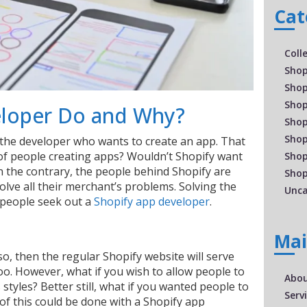
Cat
Coll
Shop
Shop
Shop
eloper Do and Why?
Shop
Shop
or the developer who wants to create an app. That
of people creating apps? Wouldn’t Shopify want
Shop
n the contrary, the people behind Shopify are
Shop
lve all their merchant’s problems. Solving the
Unca
 people seek out a
Shopify app developer
.
Ma
 so, then the regular Shopify website will serve
too. However, what if you wish to allow people to
Abo
ts styles? Better still, what if you wanted people to
Serv
 of this could be done with a Shopify app