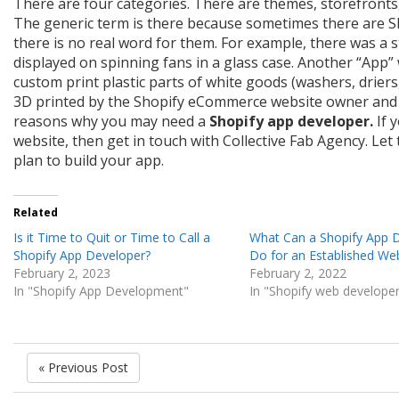
There are four categories. There are themes, storefronts
The generic term is there because sometimes there are Sh
there is no real word for them. For example, there was a 
displayed on spinning fans in a glass case. Another “App”
custom print plastic parts of white goods (washers, driers,
3D printed by the Shopify eCommerce website owner and 
reasons why you may need a
Shopify app developer.
If 
website, then get in touch with Collective Fab Agency. L
plan to build your app.
Related
Is it Time to Quit or Time to Call a
What Can a Shopify App 
Shopify App Developer?
Do for an Established We
February 2, 2023
February 2, 2022
In "Shopify App Development"
In "Shopify web develope
« Previous Post