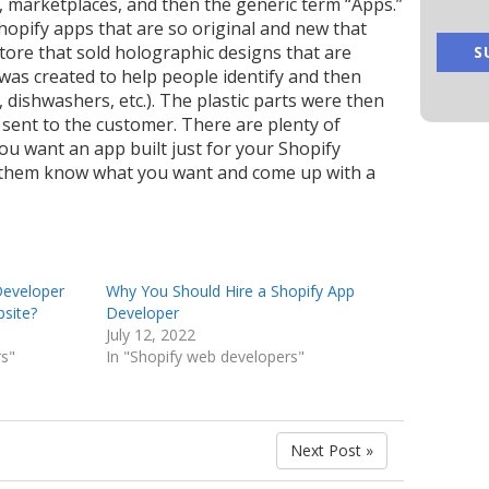
, marketplaces, and then the generic term “Apps.”
opify apps that are so original and new that
store that sold holographic designs that are
 was created to help people identify and then
 dishwashers, etc.). The plastic parts were then
sent to the customer.
There are plenty of
you want an app built just for your Shopify
et them know what you want and come up with a
Developer
Why You Should Hire a Shopify App
bsite?
Developer
July 12, 2022
rs"
In "Shopify web developers"
Next Post »