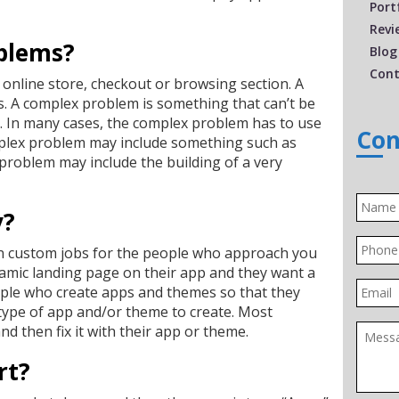
Port
Revi
blems?
Blog
Cont
online store, checkout or browsing section. A
. A complex problem is something that can’t be
ic. In many cases, the complex problem has to use
Con
mplex problem may include something such as
problem may include the building of a very
Name
y?
Phone
on custom jobs for the people who approach you
amic landing page on their app and they want a
Email
ople who create apps and themes so that they
t type of app and/or theme to create. Most
Messa
d then fix it with their app or theme.
rt?