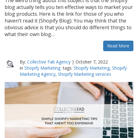
The weird thing about this subject is that the Shopify
blog actually tells you ten effective ways to market your
blog products. Here is the link for those of you who
haven’t read it (Shopify Blog). You may think that the
obvious advice is that you should do different things to
what their own blog…
Read More
By:
Collective Fab Agency
|
October 7, 2022
in
Shopify Marketing
tags:
Shopify Marketing
,
Shopify
Marketing Agency
,
Shopify Marketing services