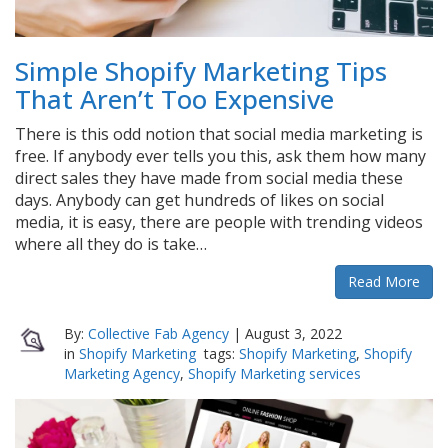
Simple Shopify Marketing Tips
That Aren’t Too Expensive
There is this odd notion that social media marketing is
free. If anybody ever tells you this, ask them how many
direct sales they have made from social media these
days. Anybody can get hundreds of likes on social
media, it is easy, there are people with trending videos
where all they do is take…
Read More
By:
Collective Fab Agency
|
August 3, 2022
in
Shopify Marketing
tags:
Shopify Marketing
,
Shopify
Marketing Agency
,
Shopify Marketing services