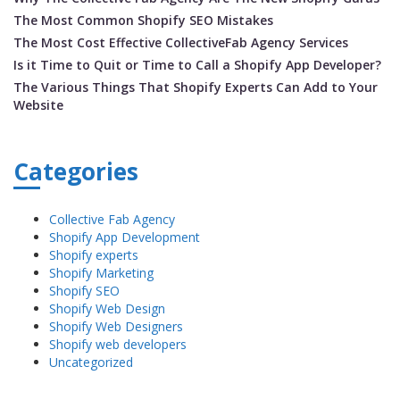
The Most Common Shopify SEO Mistakes
The Most Cost Effective CollectiveFab Agency Services
Is it Time to Quit or Time to Call a Shopify App Developer?
The Various Things That Shopify Experts Can Add to Your
Website
Categories
Collective Fab Agency
Shopify App Development
Shopify experts
Shopify Marketing
Shopify SEO
Shopify Web Design
Shopify Web Designers
Shopify web developers
Uncategorized