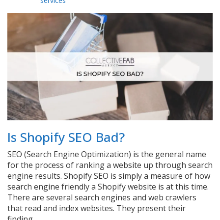
services
Is Shopify SEO Bad?
SEO (Search Engine Optimization) is the general name
for the process of ranking a website up through search
engine results. Shopify SEO is simply a measure of how
search engine friendly a Shopify website is at this time.
There are several search engines and web crawlers
that read and index websites. They present their
finding…