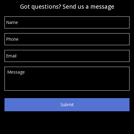
Got questions? Send us a message
Name
*
Phone
*
Email
*
Message