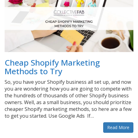
Cheap Shopify Marketing
Methods to Try
So, you have your Shopify business all set up, and now
you are wondering how you are going to compete with
the hundreds of thousands of other Shopify business
owners. Well, as a small business, you should prioritize
cheaper Shopify marketing methods, so here are a few
to get you started. Use Google Ads If…
Read More