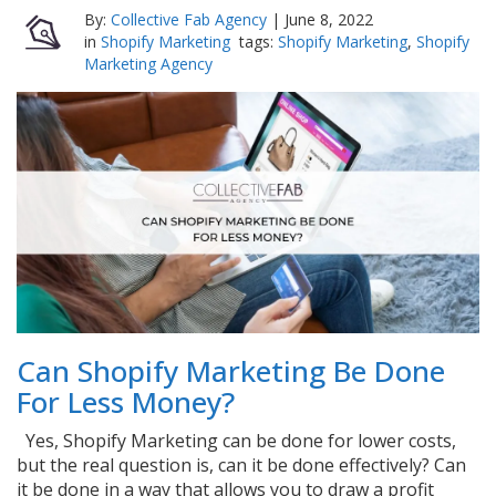
By:
Collective Fab Agency
|
June 8, 2022
in
Shopify Marketing
tags:
Shopify Marketing
,
Shopify
Marketing Agency
Can Shopify Marketing Be Done
For Less Money?
Yes, Shopify Marketing can be done for lower costs,
but the real question is, can it be done effectively? Can
it be done in a way that allows you to draw a profit