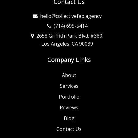
Contact Us
hello@collectivefab.agency
(714) 695-5414
2658 Griffith Park Blvd. #380,
Los Angeles, CA 90039
Company Links
About
Services
Portfolio
Reviews
Blog
Contact Us