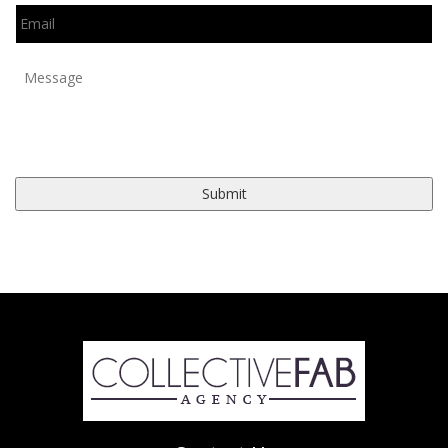
Email
*
Message