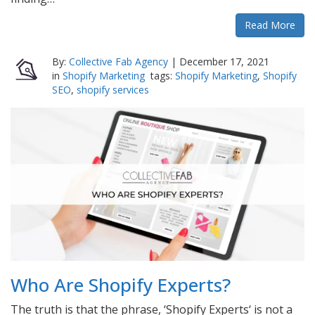
Read More
By:
Collective Fab Agency
|
December 17, 2021
in
Shopify Marketing
tags:
Shopify Marketing
,
Shopify
SEO
,
shopify services
Who Are Shopify Experts?
The truth is that the phrase, ‘Shopify Experts‘ is not a