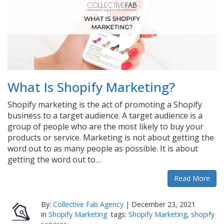
What Is Shopify Marketing?
Shopify marketing is the act of promoting a Shopify
business to a target audience. A target audience is a
group of people who are the most likely to buy your
products or service. Marketing is not about getting the
word out to as many people as possible. It is about
getting the word out to…
Read More
By:
Collective Fab Agency
|
December 23, 2021
in
Shopify Marketing
tags:
Shopify Marketing
,
shopify