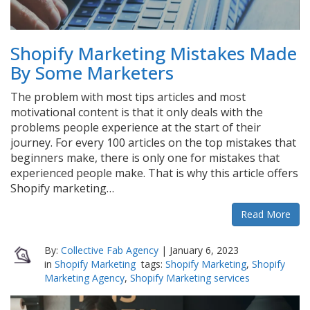
Shopify Marketing Mistakes Made
By Some Marketers
The problem with most tips articles and most
motivational content is that it only deals with the
problems people experience at the start of their
journey. For every 100 articles on the top mistakes that
beginners make, there is only one for mistakes that
experienced people make. That is why this article offers
Shopify marketing…
Read More
By:
Collective Fab Agency
|
January 6, 2023
in
Shopify Marketing
tags:
Shopify Marketing
,
Shopify
Marketing Agency
,
Shopify Marketing services