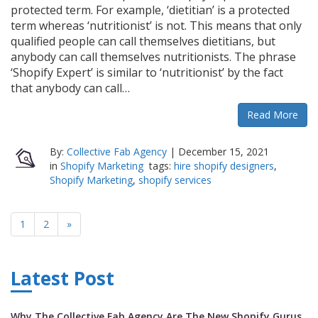
protected term. For example, ‘dietitian’ is a protected
term whereas ‘nutritionist’ is not. This means that only
qualified people can call themselves dietitians, but
anybody can call themselves nutritionists. The phrase
‘Shopify Expert’ is similar to ‘nutritionist’ by the fact
that anybody can call…
Read More
By:
Collective Fab Agency
|
December 15, 2021
in
Shopify Marketing
tags:
hire shopify designers
,
Shopify Marketing
,
shopify services
1
2
»
Latest Post
Why The Collective Fab Agency Are The New Shopify Gurus