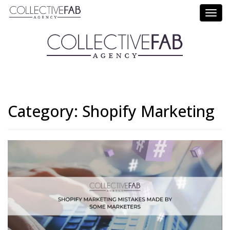
Call Us: (714) 695-5414
Category:
Shopify Marketing