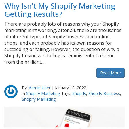
Why Isn’t My Shopify Marketing
Getting Results?
There are probably lots of reasons why your Shopify
marketing isn’t working, after all, there are thousands
of different types of Shopify business and online
shops, and each probably has its own reasons for
succeeding or failing. However, the question of why a
Shopify business is failing is reminiscent of a scene
from the brilliant…
Read More
By:
Admin User
|
January 19, 2022
in
Shopify Marketing
tags:
Shopify
,
Shopify Business
,
Shopify Marketing