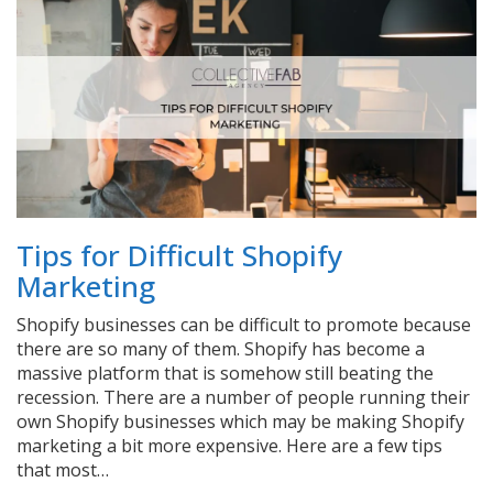
Tips for Difficult Shopify
Marketing
Shopify businesses can be difficult to promote because
there are so many of them. Shopify has become a
massive platform that is somehow still beating the
recession. There are a number of people running their
own Shopify businesses which may be making Shopify
marketing a bit more expensive. Here are a few tips
that most…