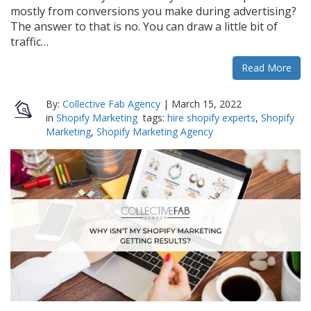
mostly from conversions you make during advertising?
The answer to that is no. You can draw a little bit of
traffic…
Read More
By:
Collective Fab Agency
|
March 15, 2022
in
Shopify Marketing
tags:
hire shopify experts
,
Shopify
Marketing
,
Shopify Marketing Agency