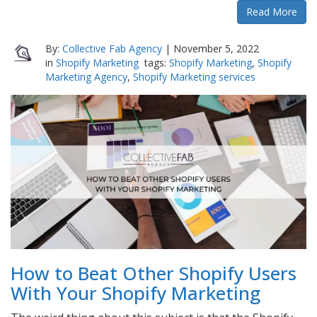
Read More
By:
Collective Fab Agency
|
November 5, 2022
in
Shopify Marketing
tags:
Shopify Marketing
,
Shopify
Marketing Agency
,
Shopify Marketing services
How to Beat Other Shopify Users
With Your Shopify Marketing