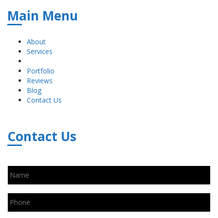
Main Menu
About
Services
Portfolio
Reviews
Blog
Contact Us
Contact Us
Name
*
Phone
*