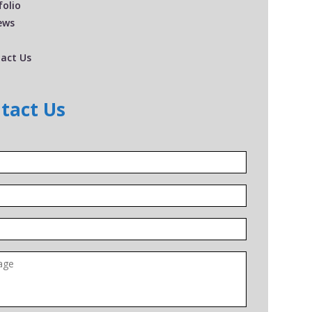
folio
ews
act Us
tact Us
*
*
*
ge