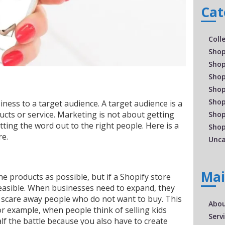
Cat
Coll
Shop
Shop
Shop
Shop
Shop
iness to a target audience. A target audience is a
cts or service. Marketing is not about getting
Shop
tting the word out to the right people. Here is a
Shop
re.
Unca
Ma
 products as possible, but if a Shopify store
feasible. When businesses need to expand, they
 scare away people who do not want to buy. This
Abo
For example, when people think of selling kids
Serv
half the battle because you also have to create