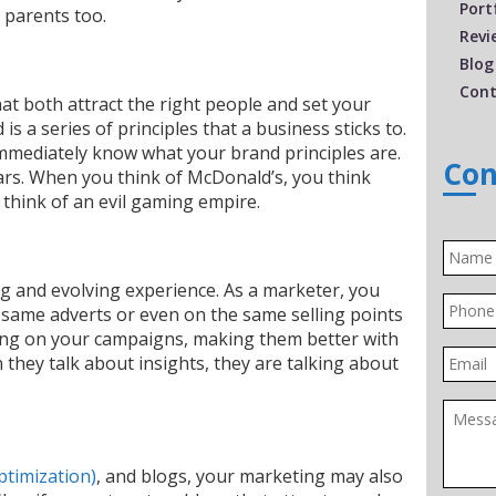
Port
 parents too.
Revi
Blog
Cont
at both attract the right people and set your
is a series of principles that a business sticks to.
mediately know what your brand principles are.
Con
cars. When you think of McDonald’s, you think
think of an evil gaming empire.
Name
ng and evolving experience. As a marketer, you
Phone
 same adverts or even on the same selling points
rking on your campaigns, making them better with
Email
 they talk about insights, they are talking about
Messa
ptimization)
,
and blogs, your marketing may also