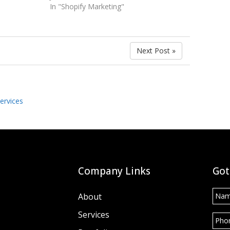
In "Shopify Marketing"
Next Post »
ervices
Company Links
Got
Nam
About
Services
Pho