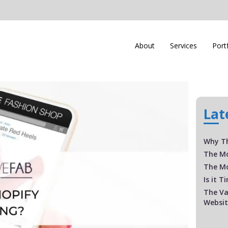
About
Services
Port
Lat
Why Th
The M
The Mo
Is it 
The Va
Websi