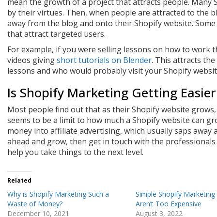
mean the growth of a project that attracts people. Many S
by their virtues. Then, when people are attracted to the b
away from the blog and onto their Shopify website. Some 
that attract targeted users.
For example, if you were selling lessons on how to work 
videos giving
short tutorials on Blender
. This attracts th
lessons and who would probably visit your Shopify websit
Is Shopify Marketing Getting Easier
Most people find out that as their Shopify website grows
seems to be a limit to how much a Shopify website can gro
money into affiliate advertising, which usually saps away al
ahead and grow, then get in touch with the professionals
help you take things to the next level.
Related
Why is Shopify Marketing Such a
Simple Shopify Marketing
Waste of Money?
Aren’t Too Expensive
December 10, 2021
August 3, 2022