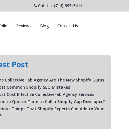
Call Us: (714) 695-5414
folio
Reviews
Blog
Contact Us
est Post
e Collective Fab Agency Are The New Shopify Gurus
ost Common Shopify SEO Mistakes
st Cost Effective CollectiveFab Agency Services
Time to Quit or Time to Call a Shopify App Developer?
rious Things That Shopify Experts Can Add to Your
te