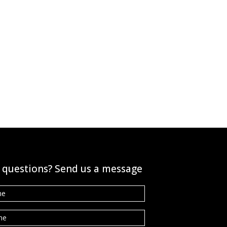
 questions? Send us a message
e
*
ne
*