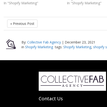
In "Shopify Marketing"
In "Shopify Marketing"
« Previous Post
By:
Collective Fab Agency
|
December 23, 2021
in
Shopify Marketing
tags:
Shopify Marketing
,
shopify s
Contact Us