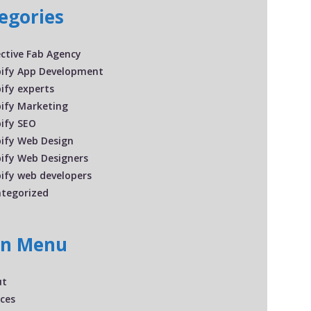
egories
ective Fab Agency
ify App Development
ify experts
ify Marketing
ify SEO
ify Web Design
ify Web Designers
ify web developers
tegorized
in Menu
ut
ices