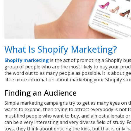
What Is Shopify Marketing?
Shopify marketing
is the act of promoting a Shopify bus
group of people who are the most likely to buy your produ
the word out to as many people as possible. It is about ge
little more information about marketing your Shopify sto
Finding an Audience
Simple marketing campaigns try to get as many eyes on the
wants to expand, then trying to attract everybody is not 
must find people who want to buy, and almost alienate or
can be a very interesting and very diverse field of study. 
toys, they think about enticing the kids, but that is only 