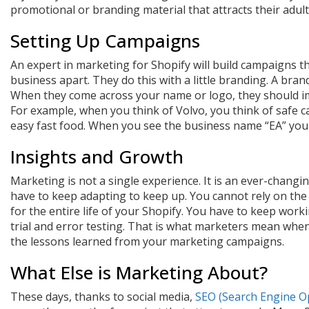
promotional or branding material that attracts their adult
Setting Up Campaigns
An expert in marketing for Shopify will build campaigns th
business apart. They do this with a little branding. A brand 
When they come across your name or logo, they should im
For example, when you think of Volvo, you think of safe 
easy fast food. When you see the business name “EA” you 
Insights and Growth
Marketing is not a single experience. It is an ever-changi
have to keep adapting to keep up. You cannot rely on the
for the entire life of your Shopify. You have to keep wo
trial and error testing. That is what marketers mean when
the lessons learned from your marketing campaigns.
What Else is Marketing About?
These days, thanks to social media,
SEO (Search Engine O