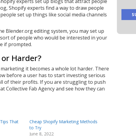
hopify experts set up blogs that attract people
log, Shopify experts find a way to draw people
people set up things like social media channels
the Blender.org editing system, you may set up
e sort of people who would be interested in your
e if prompted.
 or Harder?
, marketing it becomes a whole lot harder. There
w before a user has to start investing serious
l of their profits. If you are struggling to push
 at
Collective Fab Agency
and see how they can
 Tips That
Cheap Shopify Marketing Methods
to Try
June 8, 2022