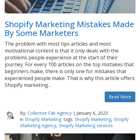
Shopify Marketing Mistakes Made
By Some Marketers
The problem with most tips articles and most
motivational content is that it only deals with the
problems people experience at the start of their
journey. For every 100 articles on the top mistakes that
beginners make, there is only one for mistakes that
experienced people make. That is why this article offers
Shopify marketing…
Read More
By:
Collective Fab Agency
|
January 6, 2023
in
Shopify Marketing
tags:
Shopify Marketing
,
Shopify
Marketing Agency
,
Shopify Marketing services