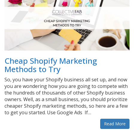
Cheap Shopify Marketing
Methods to Try
So, you have your Shopify business all set up, and now
you are wondering how you are going to compete with
the hundreds of thousands of other Shopify business
owners. Well, as a small business, you should prioritize
cheaper Shopify marketing methods, so here are a few
to get you started. Use Google Ads If…
Read More