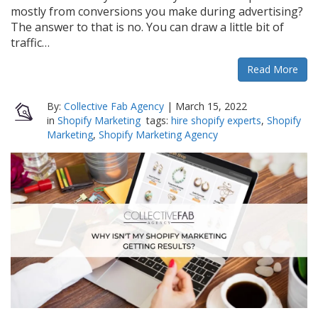
mostly from conversions you make during advertising?
The answer to that is no. You can draw a little bit of
traffic…
Read More
By:
Collective Fab Agency
|
March 15, 2022
in
Shopify Marketing
tags:
hire shopify experts
,
Shopify
Marketing
,
Shopify Marketing Agency