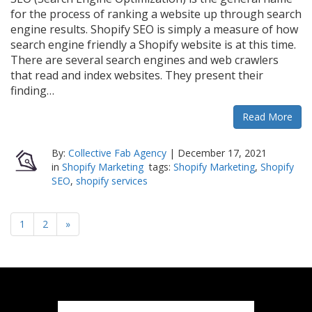
for the process of ranking a website up through search
engine results. Shopify SEO is simply a measure of how
search engine friendly a Shopify website is at this time.
There are several search engines and web crawlers
that read and index websites. They present their
finding…
Read More
By:
Collective Fab Agency
|
December 17, 2021
in
Shopify Marketing
tags:
Shopify Marketing
,
Shopify
SEO
,
shopify services
1
2
»