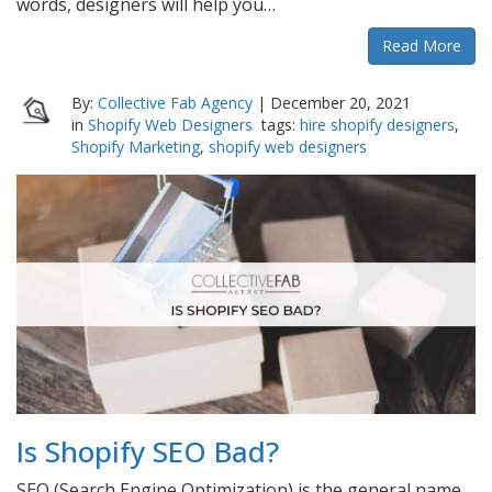
words, designers will help you…
Read More
By:
Collective Fab Agency
|
December 20, 2021
in
Shopify Web Designers
tags:
hire shopify designers
,
Shopify Marketing
,
shopify web designers
Is Shopify SEO Bad?
SEO (Search Engine Optimization) is the general name