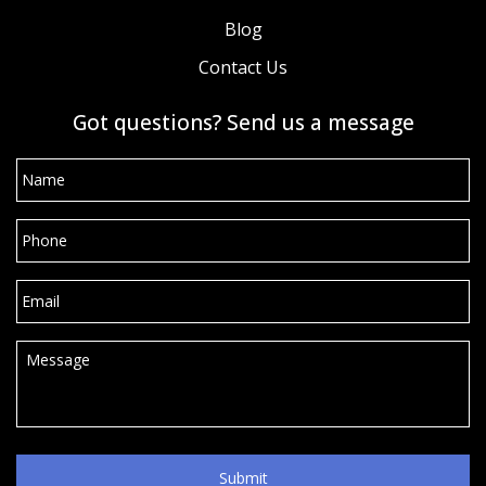
Blog
Contact Us
Got questions? Send us a message
Name
*
Phone
*
Email
*
Message