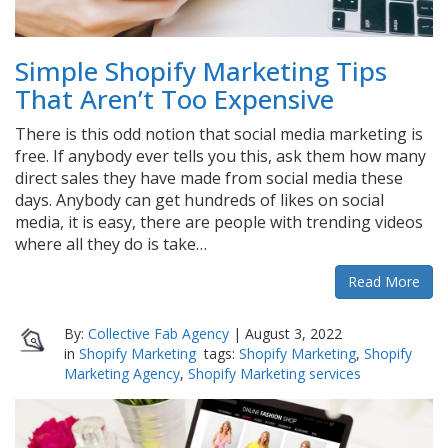
Simple Shopify Marketing Tips
That Aren’t Too Expensive
There is this odd notion that social media marketing is
free. If anybody ever tells you this, ask them how many
direct sales they have made from social media these
days. Anybody can get hundreds of likes on social
media, it is easy, there are people with trending videos
where all they do is take…
Read More
By:
Collective Fab Agency
|
August 3, 2022
in
Shopify Marketing
tags:
Shopify Marketing
,
Shopify
Marketing Agency
,
Shopify Marketing services