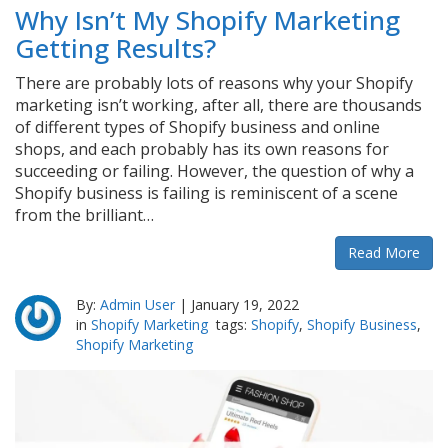
Why Isn’t My Shopify Marketing
Getting Results?
There are probably lots of reasons why your Shopify
marketing isn’t working, after all, there are thousands
of different types of Shopify business and online
shops, and each probably has its own reasons for
succeeding or failing. However, the question of why a
Shopify business is failing is reminiscent of a scene
from the brilliant…
Read More
By:
Admin User
|
January 19, 2022
in
Shopify Marketing
tags:
Shopify
,
Shopify Business
,
Shopify Marketing