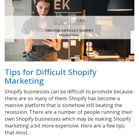
Tips for Difficult Shopify
Marketing
Shopify businesses can be difficult to promote because
there are so many of them. Shopify has become a
massive platform that is somehow still beating the
recession. There are a number of people running their
own Shopify businesses which may be making Shopify
marketing a bit more expensive. Here are a few tips
that most…