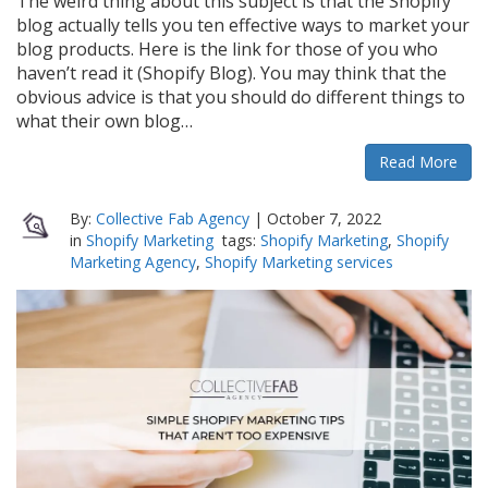
The weird thing about this subject is that the Shopify
blog actually tells you ten effective ways to market your
blog products. Here is the link for those of you who
haven’t read it (Shopify Blog). You may think that the
obvious advice is that you should do different things to
what their own blog…
Read More
By:
Collective Fab Agency
|
October 7, 2022
in
Shopify Marketing
tags:
Shopify Marketing
,
Shopify
Marketing Agency
,
Shopify Marketing services