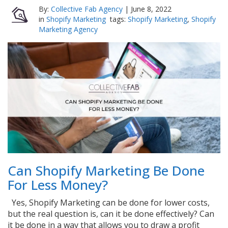
By:
Collective Fab Agency
|
June 8, 2022
in
Shopify Marketing
tags:
Shopify Marketing
,
Shopify
Marketing Agency
Can Shopify Marketing Be Done
For Less Money?
Yes, Shopify Marketing can be done for lower costs,
but the real question is, can it be done effectively? Can
it be done in a way that allows you to draw a profit