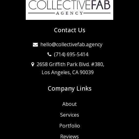
Contact Us
hello@collectivefab.agency
(714) 695-5414
2658 Griffith Park Blvd. #380,
Los Angeles, CA 90039
Company Links
About
Services
Portfolio
Reviews