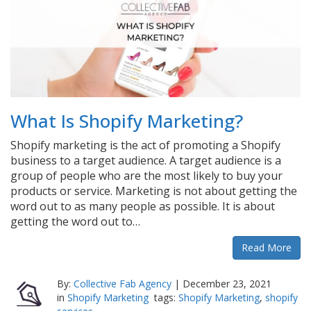
What Is Shopify Marketing?
Shopify marketing is the act of promoting a Shopify
business to a target audience. A target audience is a
group of people who are the most likely to buy your
products or service. Marketing is not about getting the
word out to as many people as possible. It is about
getting the word out to…
Read More
By:
Collective Fab Agency
|
December 23, 2021
in
Shopify Marketing
tags:
Shopify Marketing
,
shopify