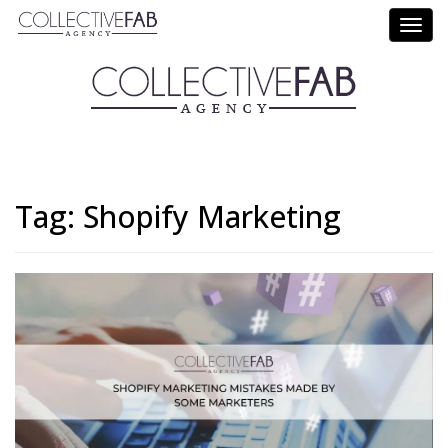
Call Us: (714) 695-5414
Tag:
Shopify Marketing