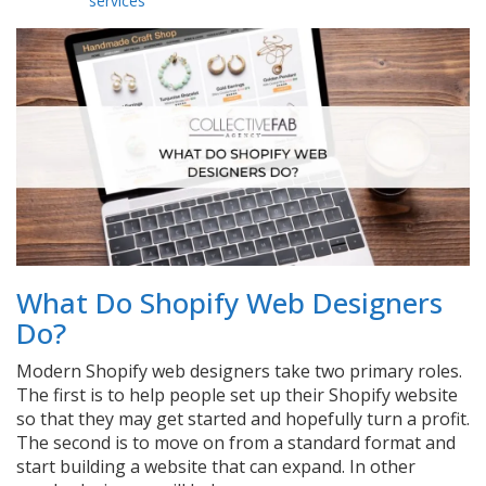
services
What Do Shopify Web Designers
Do?
Modern Shopify web designers take two primary roles.
The first is to help people set up their Shopify website
so that they may get started and hopefully turn a profit.
The second is to move on from a standard format and
start building a website that can expand. In other