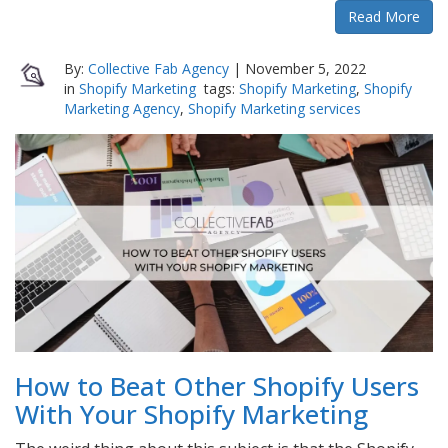
Read More
By:
Collective Fab Agency
|
November 5, 2022
in
Shopify Marketing
tags:
Shopify Marketing
,
Shopify
Marketing Agency
,
Shopify Marketing services
How to Beat Other Shopify Users
With Your Shopify Marketing