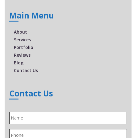
Main Menu
About
Services
Portfolio
Reviews
Blog
Contact Us
Contact Us
Name
*
Phone
*