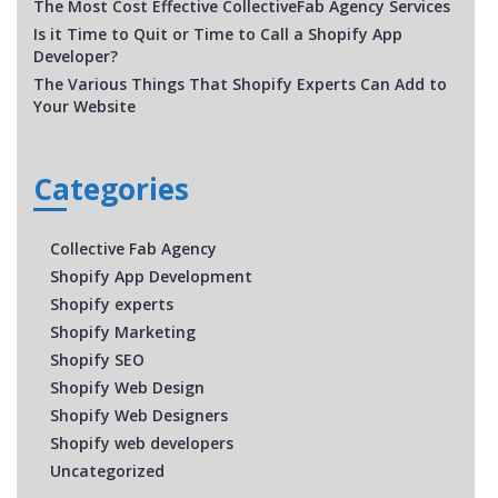
The Most Cost Effective CollectiveFab Agency Services
Is it Time to Quit or Time to Call a Shopify App
Developer?
The Various Things That Shopify Experts Can Add to
Your Website
Categories
Collective Fab Agency
Shopify App Development
Shopify experts
Shopify Marketing
Shopify SEO
Shopify Web Design
Shopify Web Designers
Shopify web developers
Uncategorized