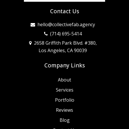
Contact Us
hello@collectivefab.agency
(714) 695-5414
2658 Griffith Park Blvd. #380,
Los Angeles, CA 90039
Company Links
About
Services
Portfolio
Reviews
Blog