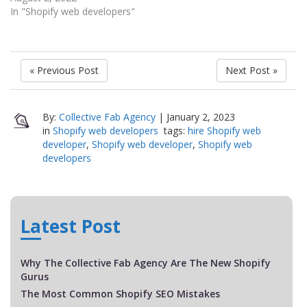
In "Shopify web developers"
« Previous Post
Next Post »
By:
Collective Fab Agency
|
January 2, 2023
in
Shopify web developers
tags:
hire Shopify web
developer
,
Shopify web developer
,
Shopify web
developers
Latest Post
Why The Collective Fab Agency Are The New Shopify
Gurus
The Most Common Shopify SEO Mistakes