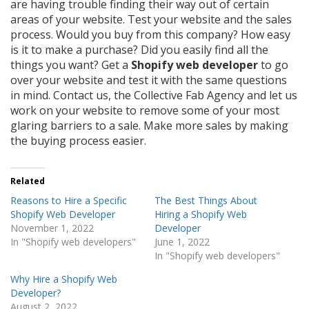
are having trouble finding their way out of certain
areas of your website. Test your website and the sales
process. Would you buy from this company? How easy
is it to make a purchase? Did you easily find all the
things you want? Get a
Shopify web developer
to go
over your website and test it with the same questions
in mind. Contact us, the Collective Fab Agency and let us
work on your website to remove some of your most
glaring barriers to a sale. Make more sales by making
the buying process easier.
Related
Reasons to Hire a Specific
The Best Things About
Shopify Web Developer
Hiring a Shopify Web
November 1, 2022
Developer
In "Shopify web developers"
June 1, 2022
In "Shopify web developers"
Why Hire a Shopify Web
Developer?
August 2, 2022