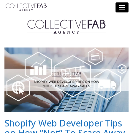
Call Us: (714) 695-5414
Shopify Web Developer Tips
on How “Not” To Scare Away