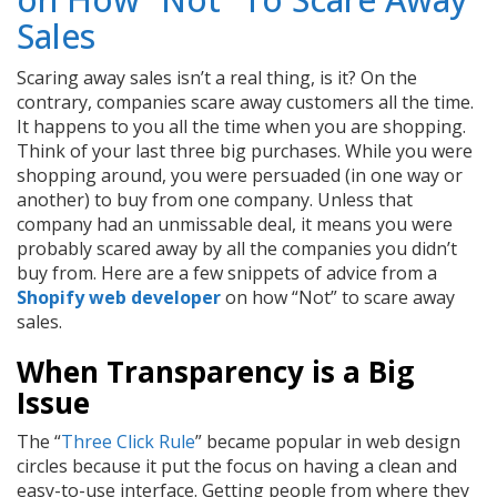
Sales
Scaring away sales isn’t a real thing, is it? On the
contrary, companies scare away customers all the time.
It happens to you all the time when you are shopping.
Think of your last three big purchases. While you were
shopping around, you were persuaded (in one way or
another) to buy from one company. Unless that
company had an unmissable deal, it means you were
probably scared away by all the companies you didn’t
buy from. Here are a few snippets of advice from a
Shopify web developer
on how “Not” to scare away
sales.
When Transparency is a Big
Issue
The “
Three Click Rule
” became popular in web design
circles because it put the focus on having a clean and
easy-to-use interface. Getting people from where they