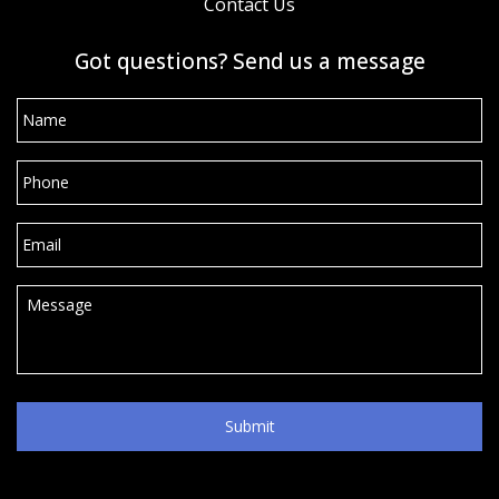
Contact Us
Got questions? Send us a message
Name
*
Phone
*
Email
*
Message