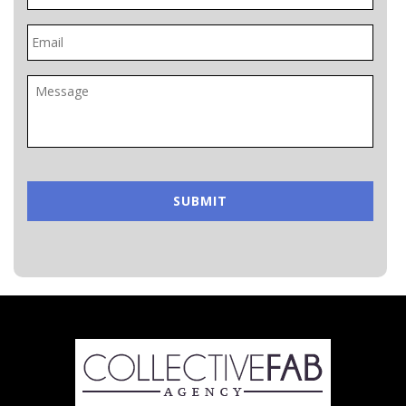
Email
*
Message