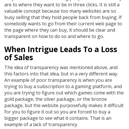
are to where they want to be in three clicks. It is still a
valuable concept because too many websites are so
busy selling that they hold people back from buying. If
somebody wants to go from their current web page to
the page where they can buy, it should be clear and
transparent on how to do so and where to go.
When Intrigue Leads To a Loss
of Sales
The idea of transparency was mentioned above, and
this factors into that idea, but in a very different way.
An example of poor transparency is when you are
trying to buy a subscription to a gaming platform, and
you are trying to figure out which games come with the
gold package, the silver package, or the bronze
package, but the website purposefully makes it difficult
for you to figure it out so you are forced to buy a
bigger package to see what it contains. That is an
example of a lack of transparency.