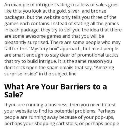
An example of intrigue leading to a loss of sales goes
like this: you look at the gold, silver, and bronze
packages, but the website only tells you three of the
games each contains. Instead of stating all the games
in each package, they try to sell you the idea that there
are some awesome games and that you will be
pleasantly surprised. There are some people who may
fall for this “Mystery box” approach, but most people
are smart enough to stay clear of promotional tactics
that try to build intrigue. It is the same reason you
don’t click open the spam emails that say, “Amazing
surprise inside” in the subject line.
What Are Your Barriers to a
Sale?
If you are running a business, then you need to test
your website to find its potential problems. Perhaps
people are running away because of your pop-ups,
perhaps your shopping cart stalls, or perhaps people